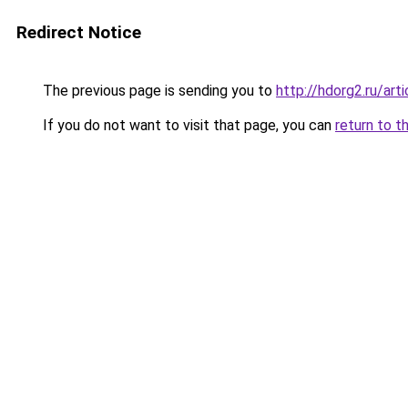
Redirect Notice
The previous page is sending you to
http://hdorg2.ru/ar
If you do not want to visit that page, you can
return to t