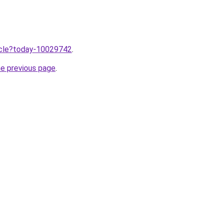
ticle?today-10029742
.
he previous page
.