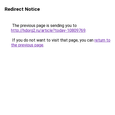
Redirect Notice
The previous page is sending you to
http://hdorg2.ru/article?today-10809769
.
If you do not want to visit that page, you can
return to
the previous page
.