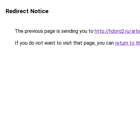
Redirect Notice
The previous page is sending you to
http://hdorg2.ru/ar
If you do not want to visit that page, you can
return to t