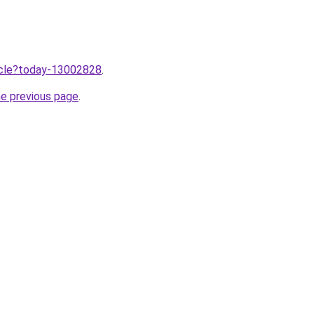
ticle?today-13002828
.
he previous page
.