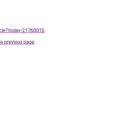
ticle?today-21760010
.
he previous page
.