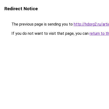
Redirect Notice
The previous page is sending you to
http://hdorg2.ru/ar
If you do not want to visit that page, you can
return to t