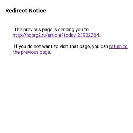
Redirect Notice
The previous page is sending you to
http://hdorg2.ru/article?today-23902264
.
If you do not want to visit that page, you can
return to
the previous page
.