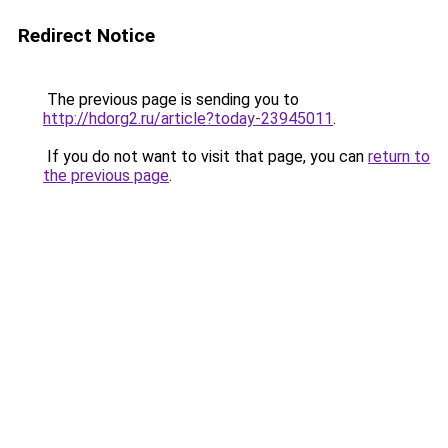
Redirect Notice
The previous page is sending you to
http://hdorg2.ru/article?today-23945011
.
If you do not want to visit that page, you can
return to
the previous page
.