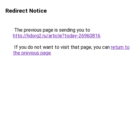
Redirect Notice
The previous page is sending you to
http://hdorg2.ru/article?today-26960816
.
If you do not want to visit that page, you can
return to
the previous page
.