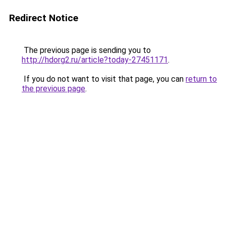
Redirect Notice
The previous page is sending you to
http://hdorg2.ru/article?today-27451171
.
If you do not want to visit that page, you can
return to
the previous page
.