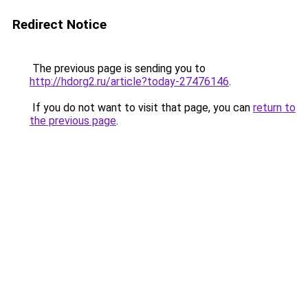
Redirect Notice
The previous page is sending you to
http://hdorg2.ru/article?today-27476146
.
If you do not want to visit that page, you can
return to
the previous page
.