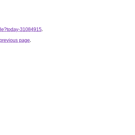
ticle?today-31084915
.
e previous page
.