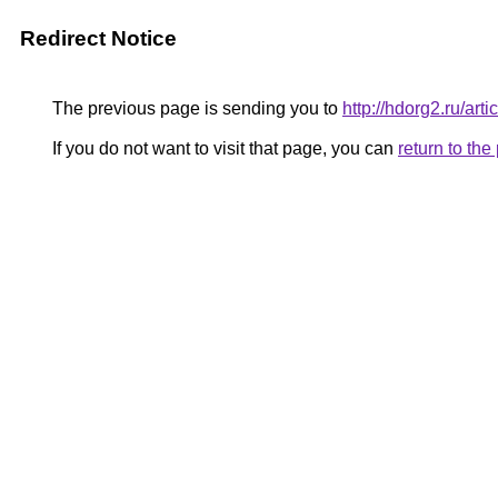
Redirect Notice
The previous page is sending you to
http://hdorg2.ru/ar
If you do not want to visit that page, you can
return to th