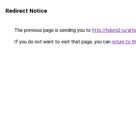
Redirect Notice
The previous page is sending you to
http://hdorg2.ru/ar
If you do not want to visit that page, you can
return to t