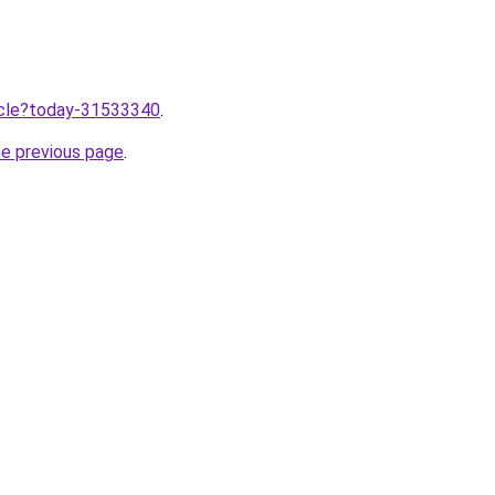
ticle?today-31533340
.
he previous page
.