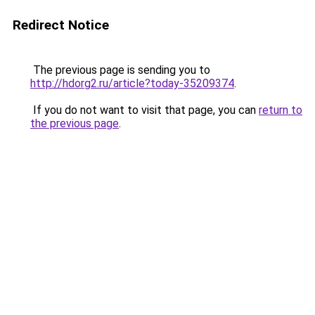
Redirect Notice
The previous page is sending you to
http://hdorg2.ru/article?today-35209374
.
If you do not want to visit that page, you can
return to
the previous page
.