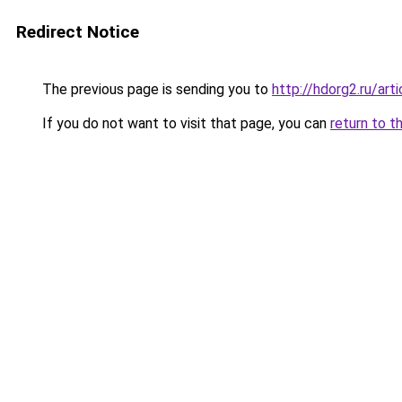
Redirect Notice
The previous page is sending you to
http://hdorg2.ru/ar
If you do not want to visit that page, you can
return to t