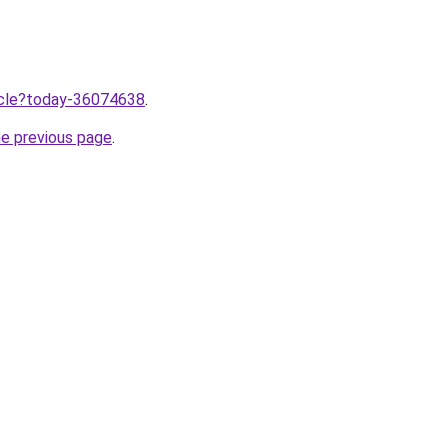
ticle?today-36074638
.
he previous page
.