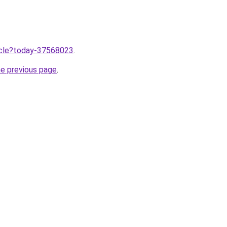
ticle?today-37568023
.
he previous page
.