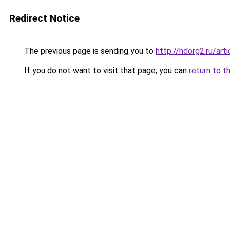
Redirect Notice
The previous page is sending you to
http://hdorg2.ru/ar
If you do not want to visit that page, you can
return to t