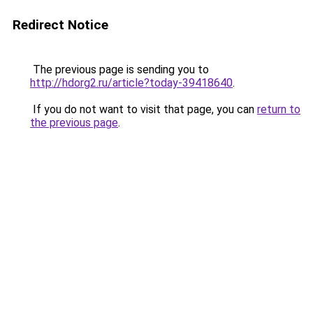
Redirect Notice
The previous page is sending you to
http://hdorg2.ru/article?today-39418640
.
If you do not want to visit that page, you can
return to
the previous page
.