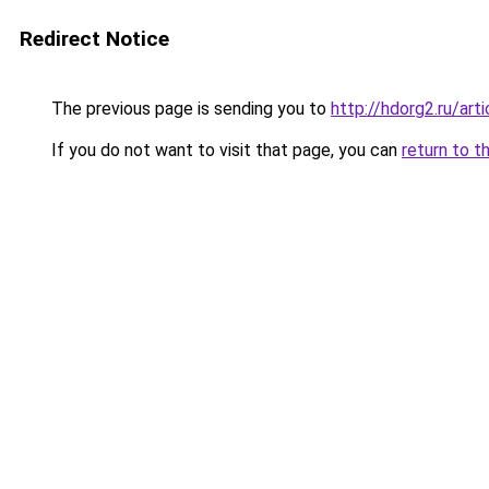
Redirect Notice
The previous page is sending you to
http://hdorg2.ru/ar
If you do not want to visit that page, you can
return to t