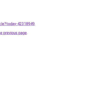
ticle?today-42318949
.
he previous page
.