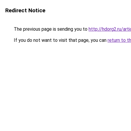
Redirect Notice
The previous page is sending you to
http://hdorg2.ru/ar
If you do not want to visit that page, you can
return to t