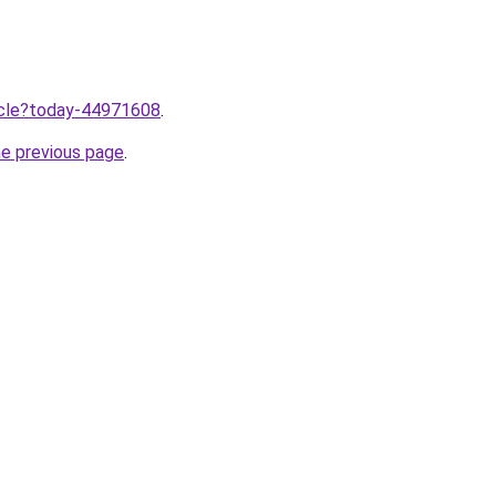
ticle?today-44971608
.
he previous page
.