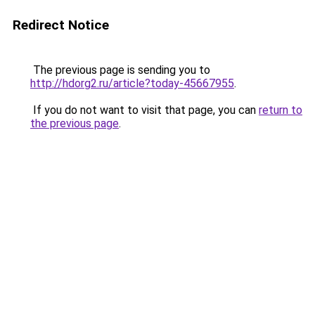
Redirect Notice
The previous page is sending you to
http://hdorg2.ru/article?today-45667955
.
If you do not want to visit that page, you can
return to
the previous page
.