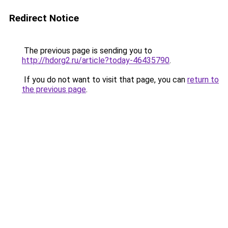
Redirect Notice
The previous page is sending you to
http://hdorg2.ru/article?today-46435790
.
If you do not want to visit that page, you can
return to
the previous page
.