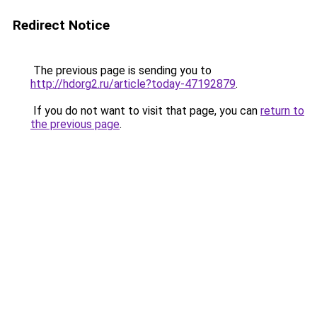
Redirect Notice
The previous page is sending you to
http://hdorg2.ru/article?today-47192879
.
If you do not want to visit that page, you can
return to
the previous page
.