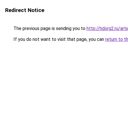
Redirect Notice
The previous page is sending you to
http://hdorg2.ru/ar
If you do not want to visit that page, you can
return to t