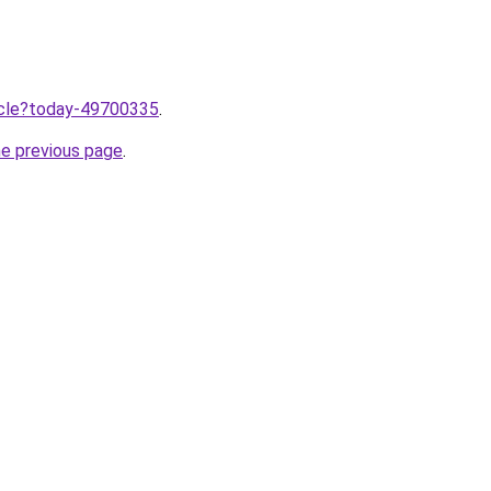
ticle?today-49700335
.
he previous page
.