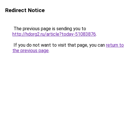
Redirect Notice
The previous page is sending you to
http://hdorg2.ru/article?today-51083876
.
If you do not want to visit that page, you can
return to
the previous page
.