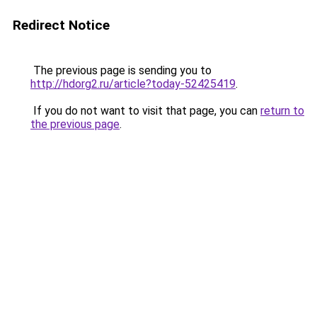
Redirect Notice
The previous page is sending you to
http://hdorg2.ru/article?today-52425419
.
If you do not want to visit that page, you can
return to
the previous page
.