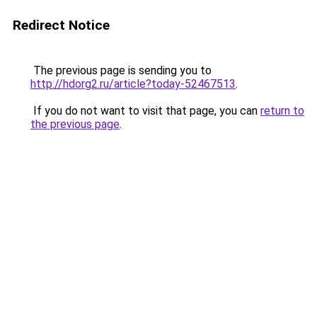
Redirect Notice
The previous page is sending you to
http://hdorg2.ru/article?today-52467513
.
If you do not want to visit that page, you can
return to
the previous page
.