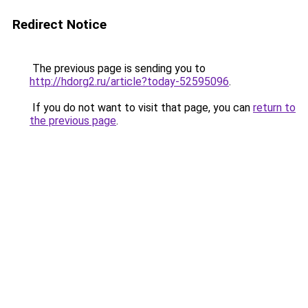
Redirect Notice
The previous page is sending you to
http://hdorg2.ru/article?today-52595096
.
If you do not want to visit that page, you can
return to
the previous page
.