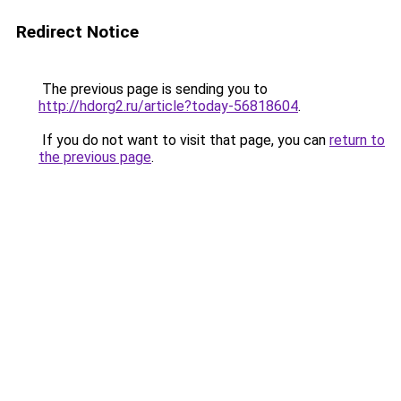
Redirect Notice
The previous page is sending you to
http://hdorg2.ru/article?today-56818604
.
If you do not want to visit that page, you can
return to
the previous page
.