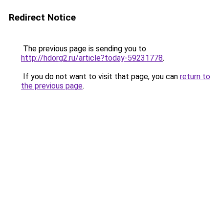
Redirect Notice
The previous page is sending you to
http://hdorg2.ru/article?today-59231778
.
If you do not want to visit that page, you can
return to
the previous page
.