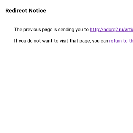
Redirect Notice
The previous page is sending you to
http://hdorg2.ru/ar
If you do not want to visit that page, you can
return to t