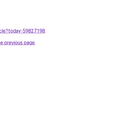
ticle?today-59827198
.
he previous page
.