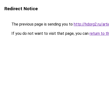
Redirect Notice
The previous page is sending you to
http://hdorg2.ru/ar
If you do not want to visit that page, you can
return to t