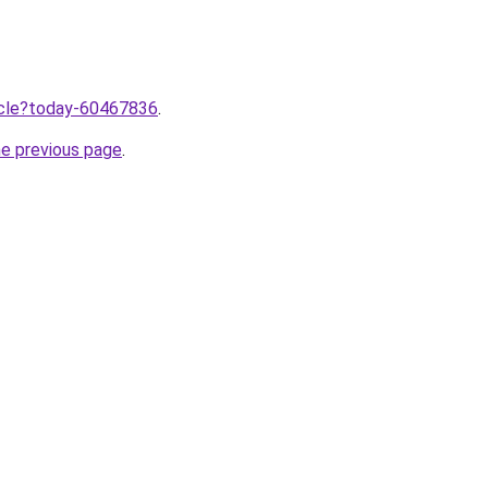
ticle?today-60467836
.
he previous page
.