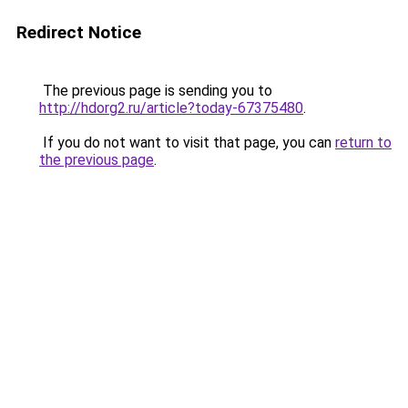
Redirect Notice
The previous page is sending you to
http://hdorg2.ru/article?today-67375480
.
If you do not want to visit that page, you can
return to
the previous page
.