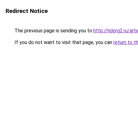
Redirect Notice
The previous page is sending you to
http://hdorg2.ru/ar
If you do not want to visit that page, you can
return to t