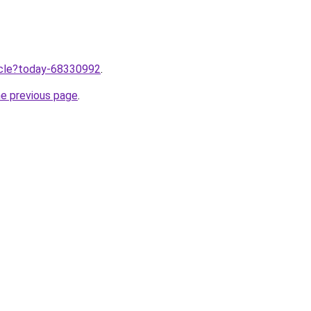
ticle?today-68330992
.
he previous page
.