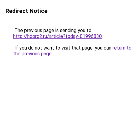
Redirect Notice
The previous page is sending you to
http://hdorg2.ru/article?today-81996830
.
If you do not want to visit that page, you can
return to
the previous page
.