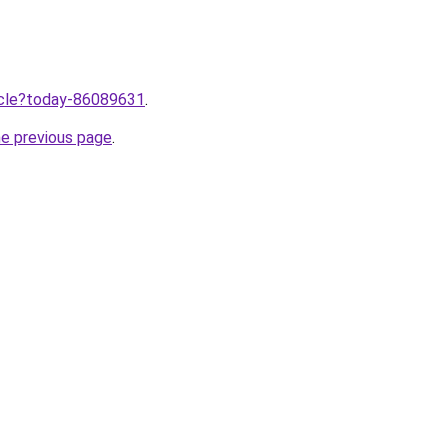
ticle?today-86089631
.
he previous page
.