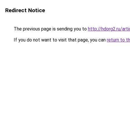
Redirect Notice
The previous page is sending you to
http://hdorg2.ru/ar
If you do not want to visit that page, you can
return to t