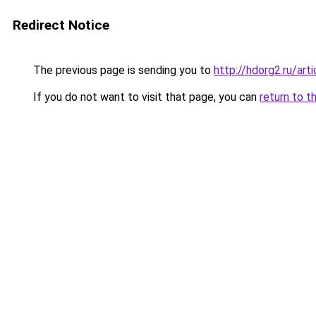
Redirect Notice
The previous page is sending you to
http://hdorg2.ru/ar
If you do not want to visit that page, you can
return to t