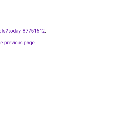
ticle?today-87751612
.
he previous page
.