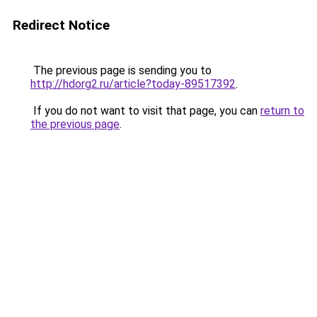
Redirect Notice
The previous page is sending you to
http://hdorg2.ru/article?today-89517392
.
If you do not want to visit that page, you can
return to
the previous page
.