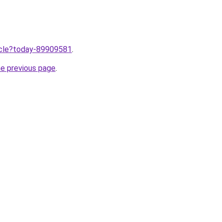
ticle?today-89909581
.
he previous page
.