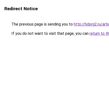
Redirect Notice
The previous page is sending you to
http://hdorg2.ru/ar
If you do not want to visit that page, you can
return to t