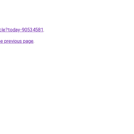
ticle?today-90534581
.
he previous page
.