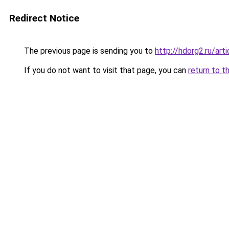
Redirect Notice
The previous page is sending you to
http://hdorg2.ru/ar
If you do not want to visit that page, you can
return to t