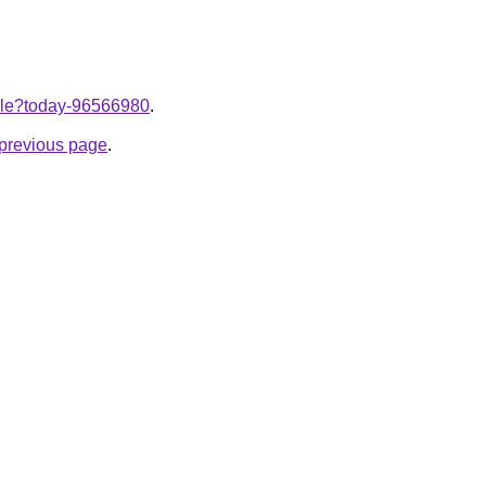
ticle?today-96566980
.
e previous page
.