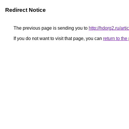
Redirect Notice
The previous page is sending you to
http://hdorg2.ru/ar
If you do not want to visit that page, you can
return to th