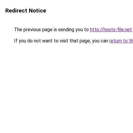
Redirect Notice
The previous page is sending you to
http://hosts-file.net
.
If you do not want to visit that page, you can
return to t