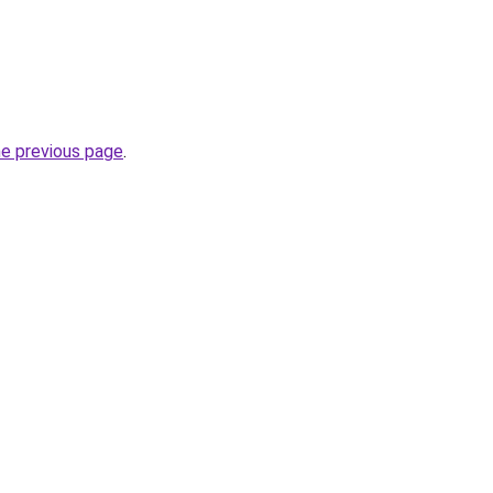
he previous page
.