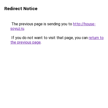
Redirect Notice
The previous page is sending you to
http://house-
soyuz.ru
.
If you do not want to visit that page, you can
return to
the previous page
.