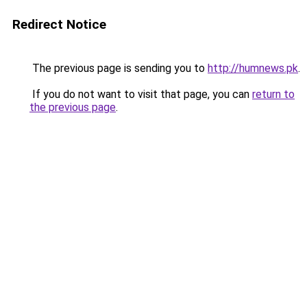
Redirect Notice
The previous page is sending you to
http://humnews.pk
.
If you do not want to visit that page, you can
return to
the previous page
.