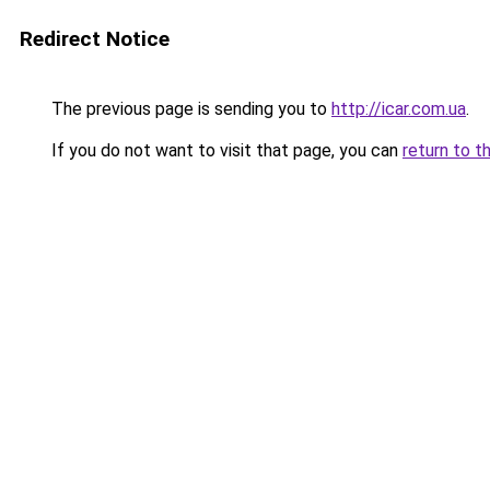
Redirect Notice
The previous page is sending you to
http://icar.com.ua
.
If you do not want to visit that page, you can
return to t