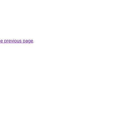
he previous page
.