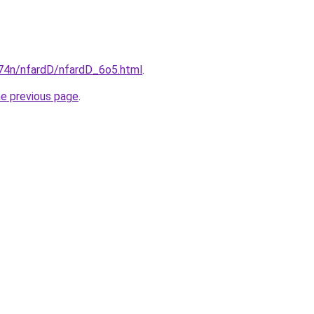
i674n/nfardD/nfardD_6o5.html
.
he previous page
.