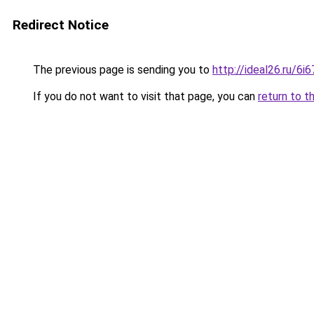
Redirect Notice
The previous page is sending you to
http://ideal26.ru/6
If you do not want to visit that page, you can
return to t