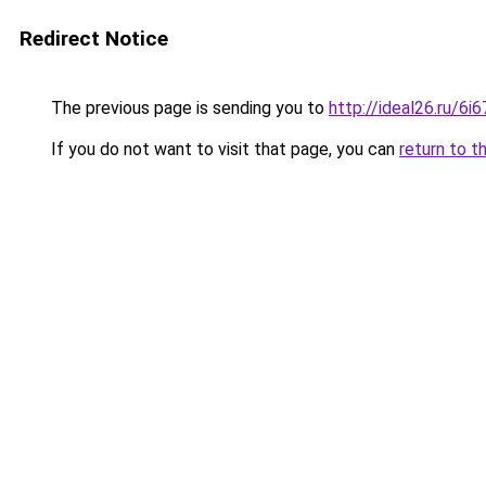
Redirect Notice
The previous page is sending you to
http://ideal26.ru/6
If you do not want to visit that page, you can
return to t