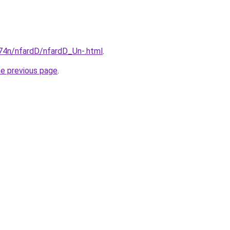
i674n/nfardD/nfardD_Un-.html
.
he previous page
.