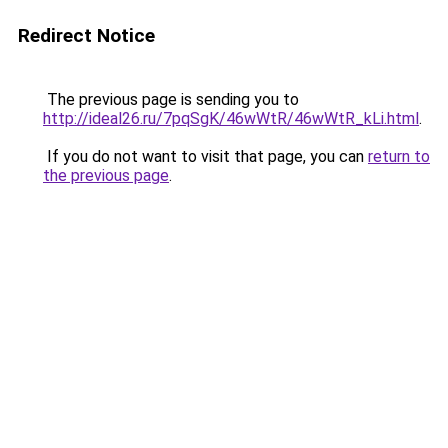
Redirect Notice
The previous page is sending you to
http://ideal26.ru/7pqSgK/46wWtR/46wWtR_kLi.html
.
If you do not want to visit that page, you can
return to
the previous page
.