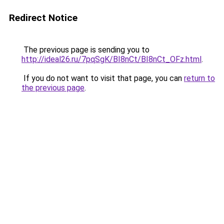
Redirect Notice
The previous page is sending you to
http://ideal26.ru/7pqSgK/BI8nCt/BI8nCt_OFz.html
.
If you do not want to visit that page, you can
return to
the previous page
.