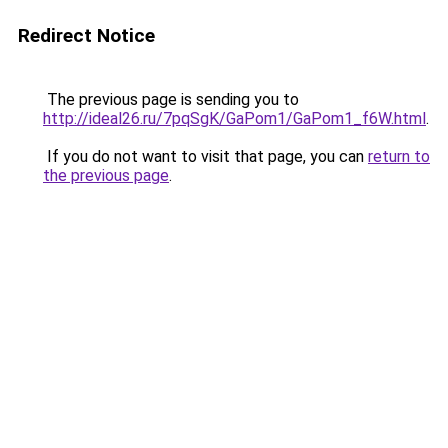
Redirect Notice
The previous page is sending you to
http://ideal26.ru/7pqSgK/GaPom1/GaPom1_f6W.html
.
If you do not want to visit that page, you can
return to
the previous page
.