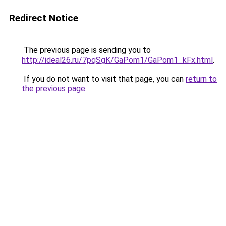
Redirect Notice
The previous page is sending you to
http://ideal26.ru/7pqSgK/GaPom1/GaPom1_kFx.html
.
If you do not want to visit that page, you can
return to
the previous page
.