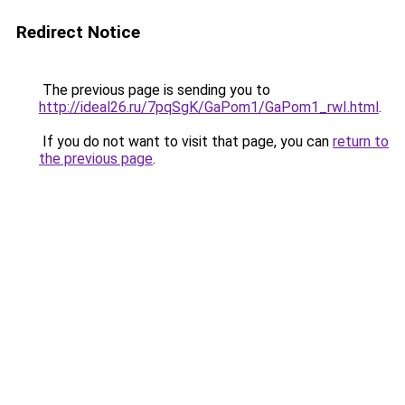
Redirect Notice
The previous page is sending you to
http://ideal26.ru/7pqSgK/GaPom1/GaPom1_rwI.html
.
If you do not want to visit that page, you can
return to
the previous page
.