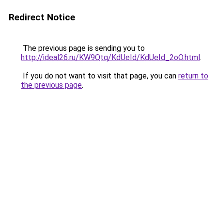
Redirect Notice
The previous page is sending you to
http://ideal26.ru/KW9Qtq/KdUeId/KdUeId_2oO.html
.
If you do not want to visit that page, you can
return to
the previous page
.